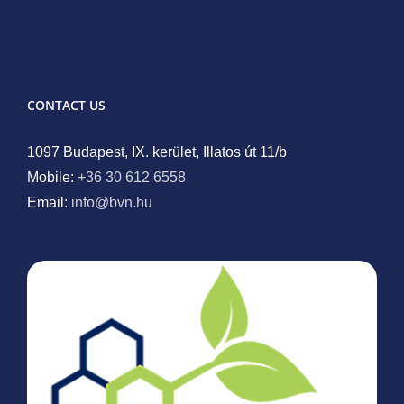
CONTACT US
1097 Budapest, IX. kerület, Illatos út 11/b
Mobile:
+36 30 612 6558
Email:
info@bvn.hu