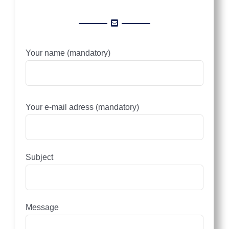
Your name (mandatory)
Please leave this field empty.
Your e-mail adress (mandatory)
Subject
Message