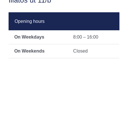
Illatos út 11/b
Opening hours
On Weekdays
8:00 – 16:00
On Weekends
Closed