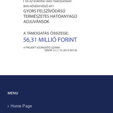
MENU
Home Page