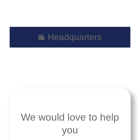
Headquarters
We would love to help
you