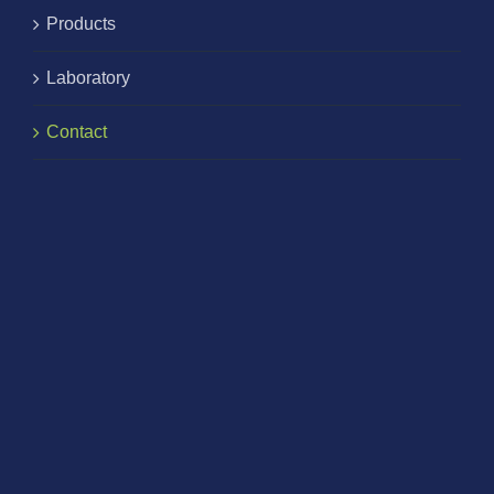
Products
Laboratory
Contact