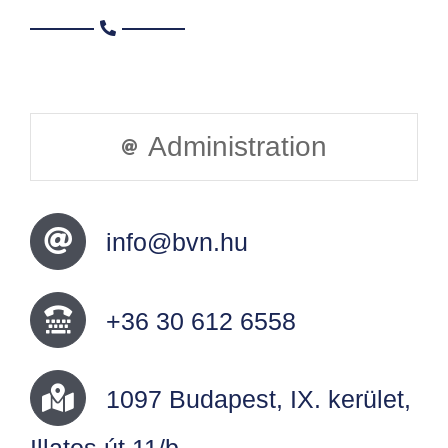
Administration
info@bvn.hu
+36 30 612 6558
1097 Budapest, IX. kerület,